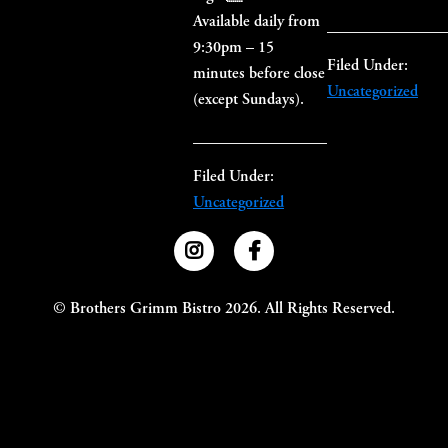
Available daily from
9:30pm – 15
Filed Under:
minutes before close
Uncategorized
(except Sundays).
Filed Under:
Uncategorized
Primary
Sidebar
©
Brothers Grimm Bistro
2026. All Rights Reserved.