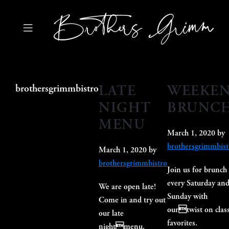
Skip
Skip
Skip
to
to
to
primary
main
primary
navigation
content
sidebar
Brothers
Grimm
Bistro
LATE
WEEKE
brothersgrimmbistro
NIGHT
BRUNC
MENU
March 1, 2020
by
brothersgrimmbist
March 1, 2020
by
brothersgrimmbistro
Join us for brunch
every Saturday an
We are open late!
Sunday with
Come in and try out
ourtwist on class
our late
favorites.
nightmenu.